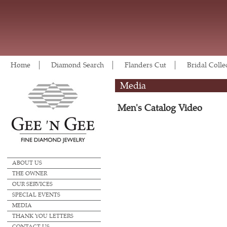
Home
Diamond Search
Flanders Cut
Bridal Colle
Media
Men's Catalog Video
ABOUT US
THE OWNER
OUR SERVICES
SPECIAL EVENTS
MEDIA
THANK YOU LETTERS
CONTACT US