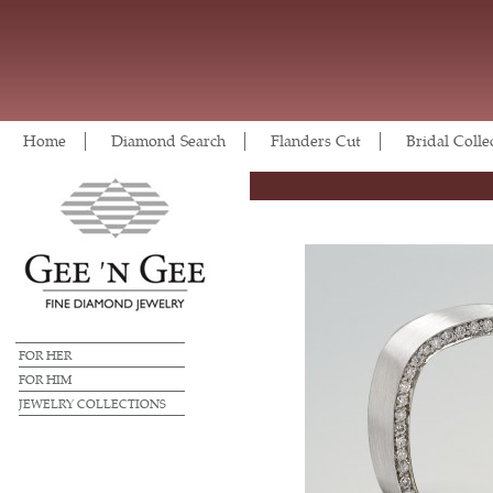
Home
Diamond Search
Flanders Cut
Bridal Colle
FOR HER
FOR HIM
JEWELRY COLLECTIONS