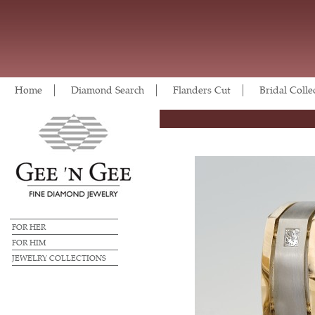
Home
Diamond Search
Flanders Cut
Bridal Colle
FOR HER
FOR HIM
JEWELRY COLLECTIONS