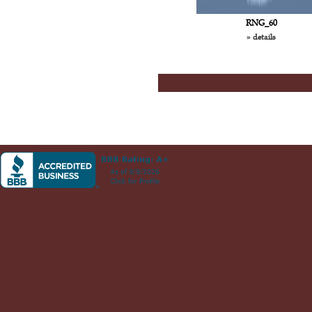
RNG_60
» details