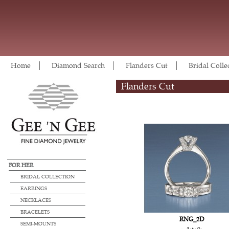
Home
Diamond Search
Flanders Cut
Bridal Colle
Flanders Cut
FOR HER
BRIDAL COLLECTION
EARRINGS
NECKLACES
BRACELETS
RNG_2D
SEMI-MOUNTS