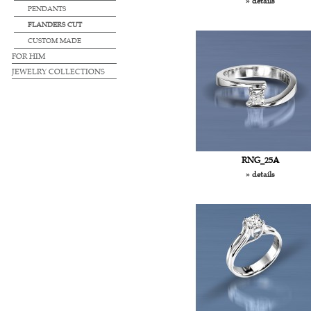
» details
PENDANTS
FLANDERS CUT
CUSTOM MADE
FOR HIM
JEWELRY COLLECTIONS
RNG_25A
» details