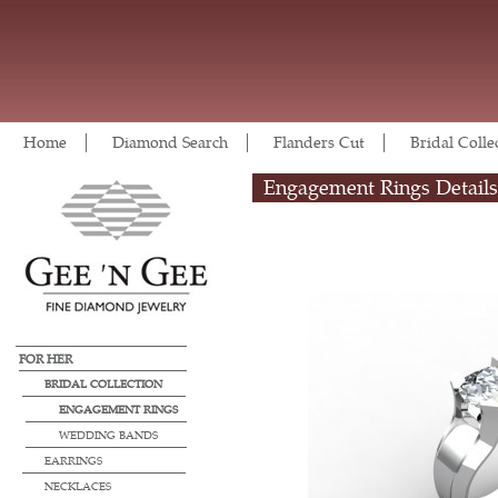
Home
Diamond Search
Flanders Cut
Bridal Colle
Engagement Rings Details
FOR HER
BRIDAL COLLECTION
ENGAGEMENT RINGS
WEDDING BANDS
EARRINGS
NECKLACES