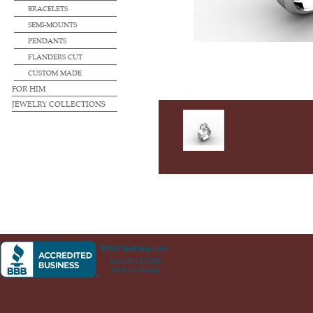
BRACELETS
SEMI-MOUNTS
PENDANTS
FLANDERS CUT
CUSTOM MADE
FOR HIM
JEWELRY COLLECTIONS