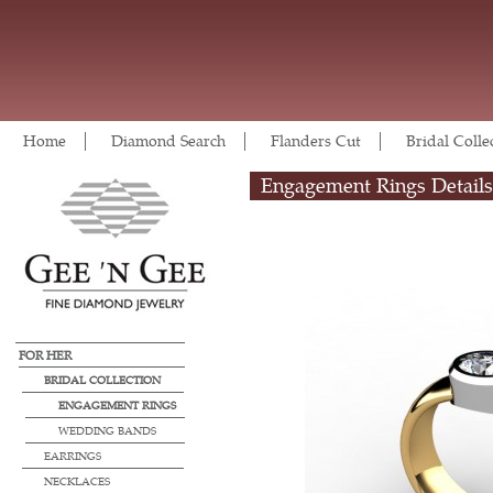
Home
Diamond Search
Flanders Cut
Bridal Colle
Engagement Rings Details
FOR HER
BRIDAL COLLECTION
ENGAGEMENT RINGS
WEDDING BANDS
EARRINGS
NECKLACES