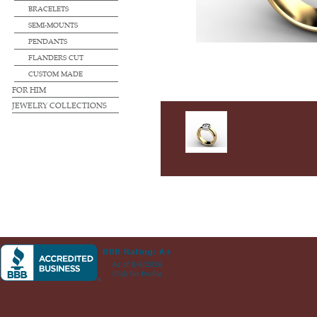
BRACELETS
SEMI-MOUNTS
PENDANTS
FLANDERS CUT
CUSTOM MADE
FOR HIM
JEWELRY COLLECTIONS