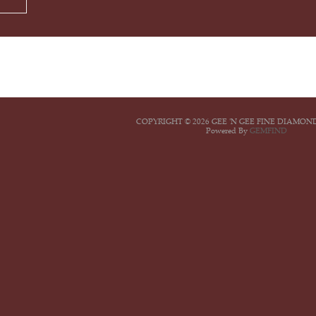
COPYRIGHT © 2026 GEE 'N GEE FINE DIAMON
Powered By
GEMFIND