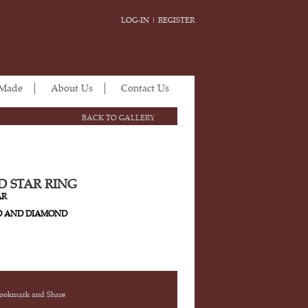
LOG-IN
|
REGISTER
 Made
About Us
Contact Us
BACK TO GALLERY
 STAR RING
AR
D AND DIAMOND