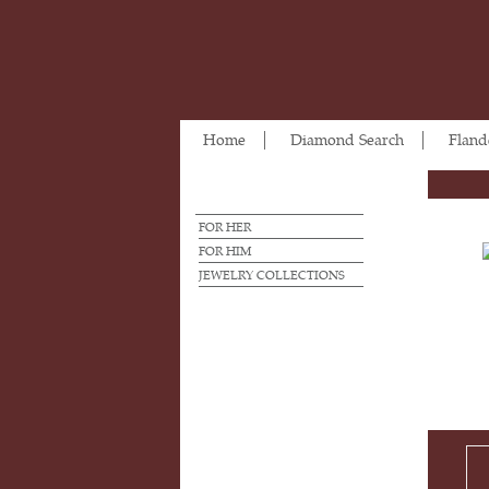
Home
Diamond Search
Fland
FOR HER
FOR HIM
JEWELRY COLLECTIONS