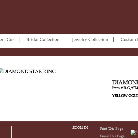
ers Cut
Bridal Collection
Jewelry Collection
Custom
DIAMOND
Item # R-G/ST
YELLOW GOL
ZOOM IN
Print This Page
Email This Page